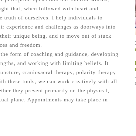
ight that, when followed with heart and
e truth of ourselves. I help individuals to
eir experience and challenges as doorways into
 their unique being, and to move out of stuck
ices and freedom.
e the form of coaching and guidance, developing
engths, and working with limiting beliefs. It
ncture, craniosacral therapy, polarity therapy
th these tools, we can work creatively with all
ther they present primarily on the physical,
itual plane. Appointments may take place in