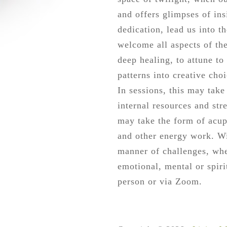
and offers glimpses of ins
dedication, lead us into th
welcome all aspects of th
deep healing, to attune to
patterns into creative cho
In sessions, this may tak
internal resources and str
may take the form of acupu
and other energy work. Wi
manner of challenges, whe
emotional, mental or spir
person or via Zoom.