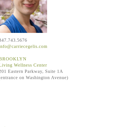
347.743.5676
info@carriecegelis.com
BROOKLYN
Living Wellness Center
201 Eastern Parkway, Suite 1A
(entrance on Washington Avenue)