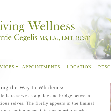
VICES
APPOINTMENTS
LOCATION
RESO
ating the Way to Wholeness
le is to serve as a guide and bridge between
ous selves. The firefly appears in the liminal
r perception opens into our interior worlds,