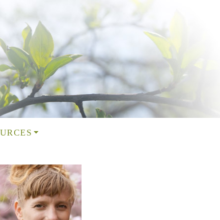
URCES