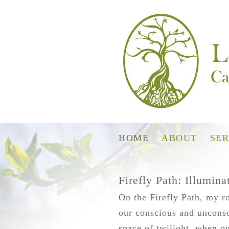
HOME
ABOUT
SER
Firefly Path: Illumin
On the Firefly Path, my ro
our conscious and unconsci
space of twilight, when ou